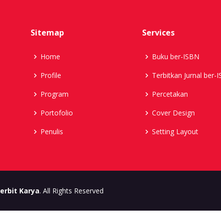
Sitemap
Services
Home
Buku ber-ISBN
Profile
Terbitkan Jurnal ber-
Program
Percetakan
Portofolio
Cover Design
Penulis
Setting Layout
erbit Karya
. All Rights Reserved