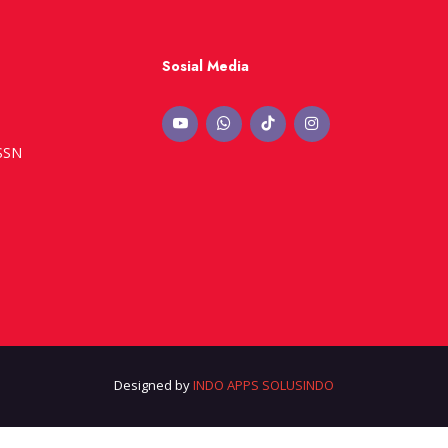
Sosial Media
ISSN
Designed by
INDO APPS SOLUSINDO