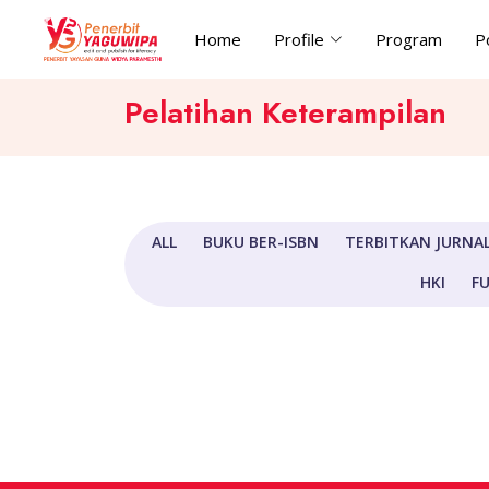
Home
Profile
Program
P
Pelatihan Keterampilan
ALL
BUKU BER-ISBN
TERBITKAN JURNAL
HKI
FU