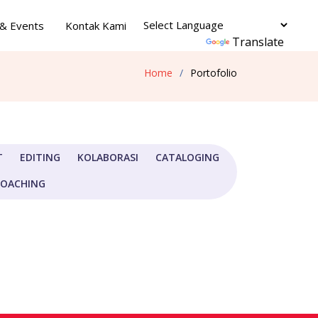
& Events
Kontak Kami
Powered by
Translate
Home
Portofolio
T
EDITING
KOLABORASI
CATALOGING
COACHING