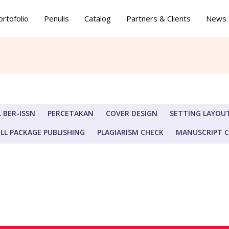
ortofolio
Penulis
Catalog
Partners & Clients
News 
 BER-ISSN
PERCETAKAN
COVER DESIGN
SETTING LAYOU
LL PACKAGE PUBLISHING
PLAGIARISM CHECK
MANUSCRIPT 