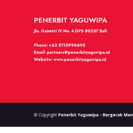
PENERBIT YAGUWIPA
Jln. Ganetri IV No. 4 DPS 80237 Bali
Phone:
+62 8113996698
Email:
partners@penerbityaguwipa.id
Website:
www.penerbityaguwipa.id
© Copyright
Penerbit Yaguwipa - Bergerak Men