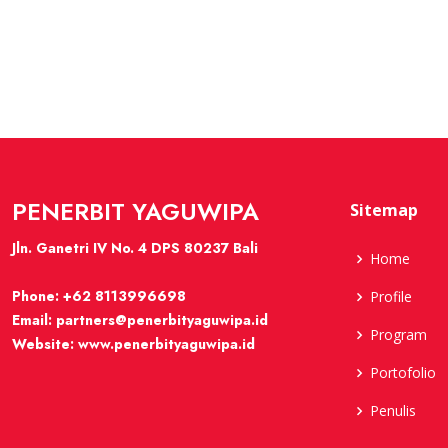
PENERBIT YAGUWIPA
Sitemap
Jln. Ganetri IV No. 4 DPS 80237 Bali
Home
Phone:
+62 8113996698
Profile
Email:
partners@penerbityaguwipa.id
Program
Website:
www.penerbityaguwipa.id
Portofolio
Penulis