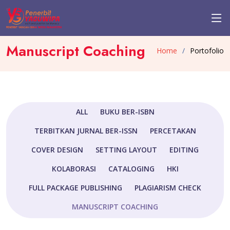
Manuscript Coaching
Home
Portofolio
ALL
BUKU BER-ISBN
TERBITKAN JURNAL BER-ISSN
PERCETAKAN
COVER DESIGN
SETTING LAYOUT
EDITING
KOLABORASI
CATALOGING
HKI
FULL PACKAGE PUBLISHING
PLAGIARISM CHECK
MANUSCRIPT COACHING