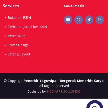
Services
Sosial Media
Buku ber-ISBN
Terbitkan Jurnal ber-ISSN
Percetakan
Cover Design
Setting Layout
© Copyright
Penerbit Yaguwipa - Bergerak Menerbit Karya
.
All Rights Reserved
Designed by
INDO APPS SOLUSINDO