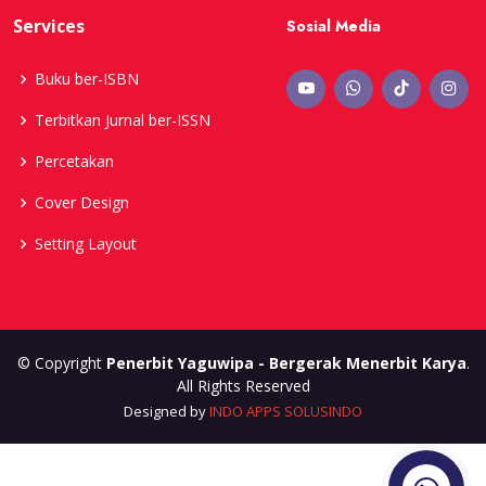
Services
Sosial Media
Buku ber-ISBN
Terbitkan Jurnal ber-ISSN
Percetakan
Cover Design
Setting Layout
© Copyright
Penerbit Yaguwipa - Bergerak Menerbit Karya
.
All Rights Reserved
Designed by
INDO APPS SOLUSINDO