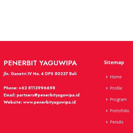
PENERBIT YAGUWIPA
Sitemap
Jln. Ganetri IV No. 4 DPS 80237 Bali
Home
Phone:
+62 8113996698
Profile
Email:
partners@penerbityaguwipa.id
Program
Website:
www.penerbityaguwipa.id
Portofolio
Penulis