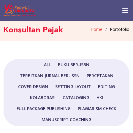
Konsultan Pajak
Home
Portofolio
ALL
BUKU BER-ISBN
TERBITKAN JURNAL BER-ISSN
PERCETAKAN
COVER DESIGN
SETTING LAYOUT
EDITING
KOLABORASI
CATALOGING
HKI
FULL PACKAGE PUBLISHING
PLAGIARISM CHECK
MANUSCRIPT COACHING