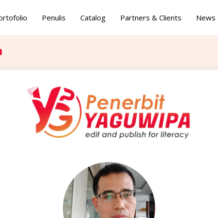
ortofolio
Penulis
Catalog
Partners & Clients
News 
a