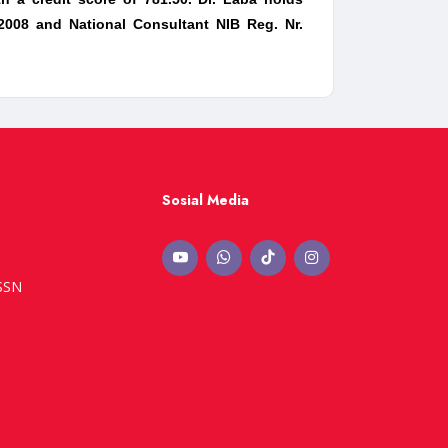
 2008 and National Consultant NIB Reg. Nr.
Sosial Media
ISSN