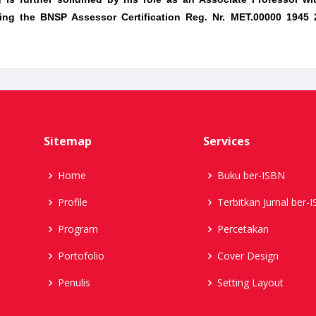
luding the BNSP Assessor Certification Reg. Nr. MET.00000 1945
Sitemap
Services
Home
Buku ber-ISBN
Profile
Terbitkan Jurnal ber-
Program
Percetakan
Portofolio
Cover Design
Penulis
Setting Layout