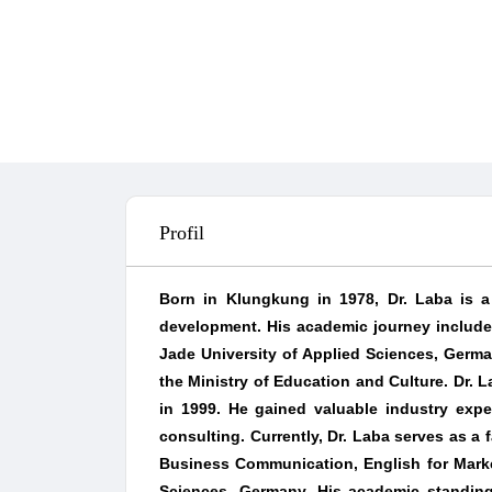
Profil
Born in Klungkung in 1978, Dr. Laba is a 
development. His academic journey include
Jade University of Applied Sciences, Germ
the Ministry of Education and Culture. Dr. L
in 1999. He gained valuable industry expe
consulting. Currently, Dr. Laba serves as a
Business Communication, English for Marke
Sciences, Germany. His academic standing 