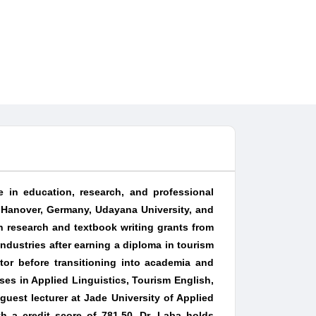
e in education, research, and professional
 Hanover, Germany, Udayana University, and
 research and textbook writing grants from
industries after earning a diploma in tourism
tor before transitioning into academia and
ses in Applied Linguistics, Tourism English,
est lecturer at Jade University of Applied
h a credit score of 781.50. Dr. Laba holds