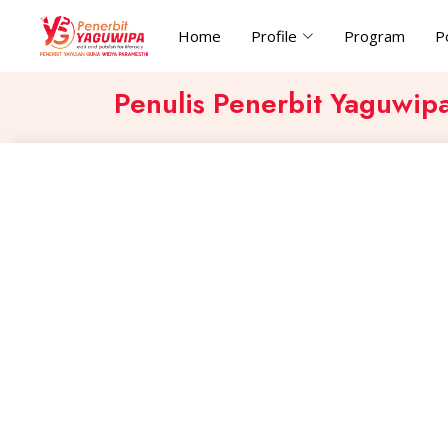
Home
Profile
Program
P
Penulis Penerbit Yaguwip