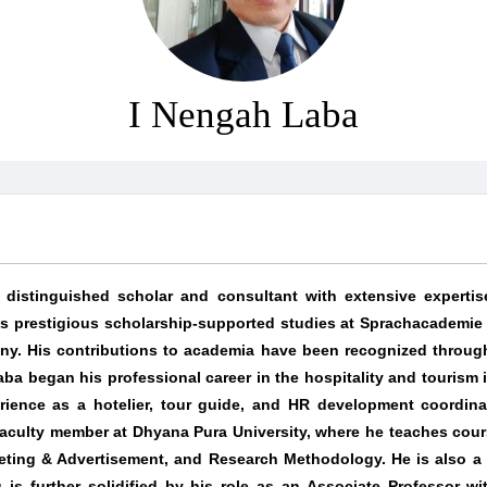
I Nengah Laba
distinguished scholar and consultant with extensive expertis
s prestigious scholarship-supported studies at Sprachacademie
any. His contributions to academia have been recognized through
aba began his professional career in the hospitality and tourism 
rience as a hotelier, tour guide, and HR development coordina
 faculty member at Dhyana Pura University, where he teaches cour
ting & Advertisement, and Research Methodology. He is also a gu
is further solidified by his role as an Associate Professor wit