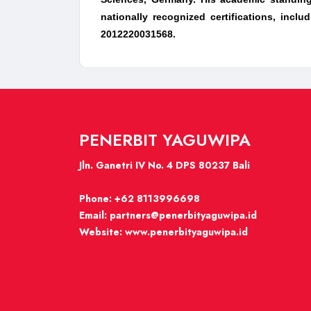
nationally recognized certifications, inc
2012220031568.
PENERBIT YAGUWIPA
Jln. Ganetri IV No. 4 DPS 80237 Bali
Phone:
+62 8113996698
Email:
partners@penerbityaguwipa.id
Website:
www.penerbityaguwipa.id