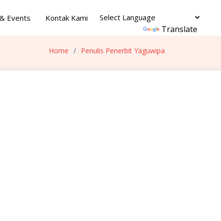
& Events
Kontak Kami
Powered by
Translate
Home
Penulis Penerbit Yaguwipa